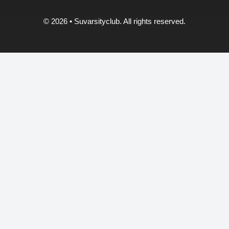
© 2026
• Suvarsityclub. All rights reserved.