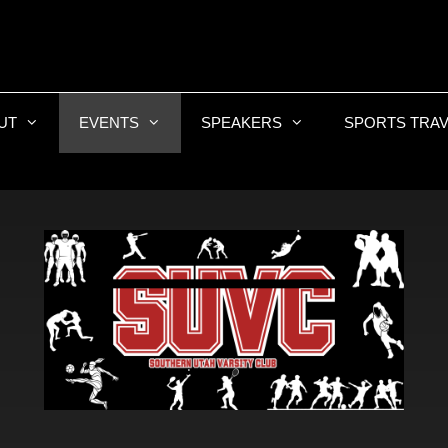
UT
EVENTS
SPEAKERS
SPORTS TRAV