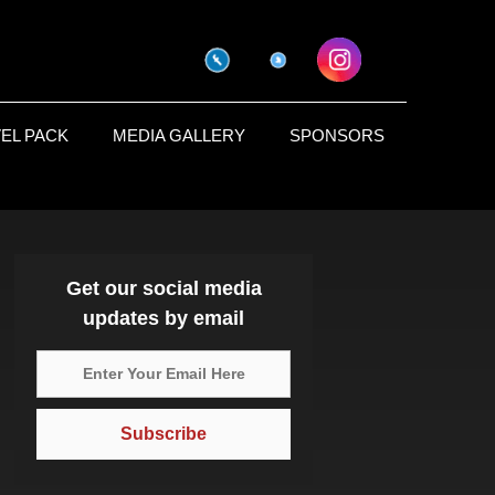
EL PACK
MEDIA GALLERY
SPONSORS
Get our social media
updates by email