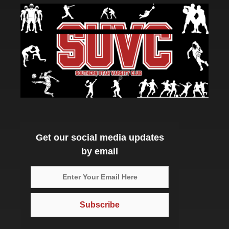
Get our social media updates
by email