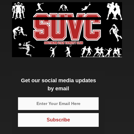
Get our social media updates
by email